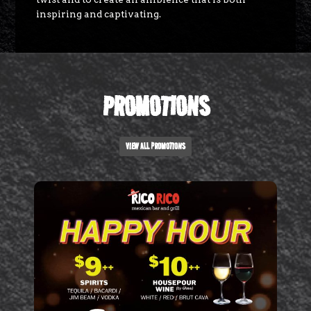
inspiring and captivating.
PROMOTIONS
VIEW ALL PROMOTIONS