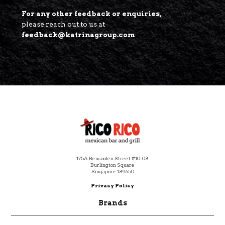
For any other feedback or enquiries,
please reach out to us at
feedback@katrinagroup.com
Footer
175A Bencoolen Street #10-08
Burlington Square
Singapore 189650
Privacy Policy
Brands