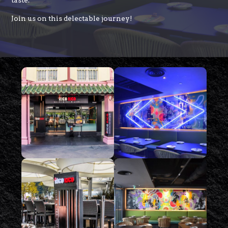
taste.
Join us on this delectable journey!