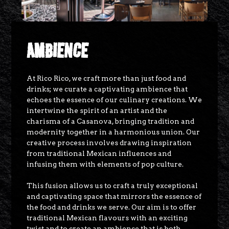
AMBIENCE
At Rico Rico, we craft more than just food and
drinks; we curate a captivating ambience that
echoes the essence of our culinary creations. We
intertwine the spirit of an artist and the
charisma of a Casanova, bringing tradition and
modernity together in a harmonious union. Our
creative process involves drawing inspiration
from traditional Mexican influences and
infusing them with elements of pop culture.
This fusion allows us to craft a truly exceptional
and captivating space that mirrors the essence of
the food and drinks we serve. Our aim is to offer
traditional Mexican flavours with an exciting
twist and to create an ambience that is both