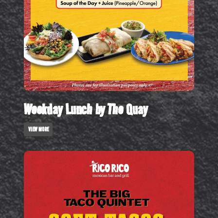
Weekday Lunch by The Quay
VIEW MORE