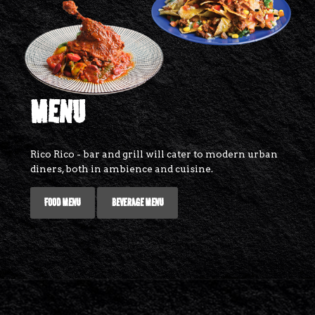
MENU
Rico Rico - bar and grill will cater to modern urban
diners, both in ambience and cuisine.
FOOD MENU
BEVERAGE MENU