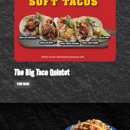
The Big Taco Quintet
VIEW MORE