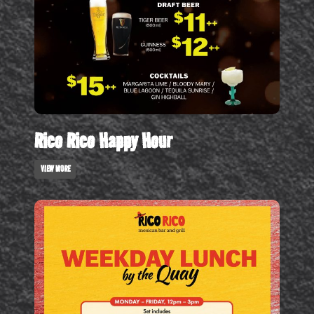
Rico Rico Happy Hour
VIEW MORE