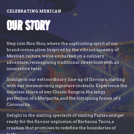
CELEBRATING MEXICAN
OUR STORY
Step into Rico Rico, where the captivating spirit of our
brand comes alive. Inspired by the vibrant tapestry of
Mexican culture, we've embarked on a culinary
adventure, reimagining traditional street food with an
innovative twist.
Indulge in our extraordinary line-up of flavours, starting
with our mesmerising signature cocktails. Experience the
timeless allure of our Classic Sangria, the tangy
perfection of a Margarita, and the intriguing fusion of a
Coronarita.
Delight in the sizzling spectacle of sizzling Fajitas and get
ready for the flavour explosion of Barbacoa Tacos, a
creation that promises to redefine the boundaries of