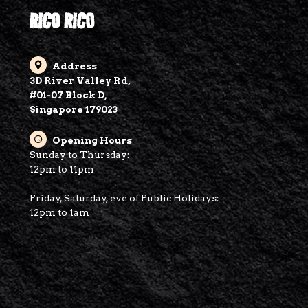
RICO RICO
Address
3D River Valley Rd,
#01-07 Block D,
Singapore 179023
Opening Hours
Sunday to Thursday:
12pm to 11pm
Friday, Saturday, eve of Public Holidays:
12pm to 1am