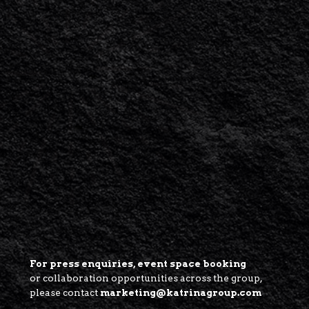
For press enquiries, event space booking
or collaboration opportunities across the group,
please contact
marketing@katrinagroup.com